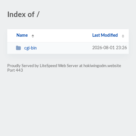
Index of /
Name
Last Modified
2026-08-01 23:26
cgi-bin
Proudly Served by LiteSpeed Web Server at hokiwingodm.website
Port 443